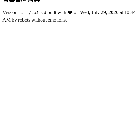
Version
built with
❤️
on
Wed, July 29, 2026 at 10:44
main
/
ca5fdd
AM
by robots without emotions.