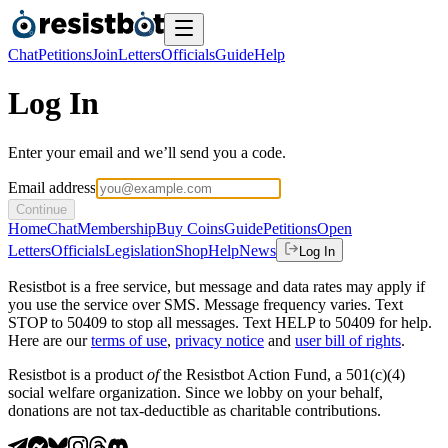
Chat
Petitions
Join
Letters
Officials
Guide
Help
Log In
Enter your email and we’ll send you a code.
Email address
Continue
Home
Chat
Membership
Buy Coins
Guide
Petitions
Open
Letters
Officials
Legislation
Shop
Help
News
Log In
Resistbot is a free service, but message and data rates may apply if
you use the service over SMS. Message frequency varies. Text
STOP to 50409 to stop all messages. Text HELP to 50409 for help.
Here are our
terms of use
,
privacy notice
and
user bill of rights
.
Resistbot is a product
of
the Resistbot Action Fund, a 501(c)(4)
social welfare organization. Since we lobby on your behalf,
donations are not tax-deductible as charitable contributions.