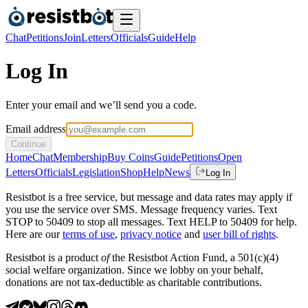
Chat
Petitions
Join
Letters
Officials
Guide
Help
Log In
Enter your email and we’ll send you a code.
Email address
Continue
Home
Chat
Membership
Buy Coins
Guide
Petitions
Open
Letters
Officials
Legislation
Shop
Help
News
Log In
Resistbot is a free service, but message and data rates may apply if
you use the service over SMS. Message frequency varies. Text
STOP to 50409 to stop all messages. Text HELP to 50409 for help.
Here are our
terms of use
,
privacy notice
and
user bill of rights
.
Resistbot is a product
of
the Resistbot Action Fund, a 501(c)(4)
social welfare organization. Since we lobby on your behalf,
donations are not tax-deductible as charitable contributions.