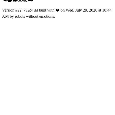
Version
built with
❤️
on
Wed, July 29, 2026 at 10:44
main
/
ca5fdd
AM
by robots without emotions.