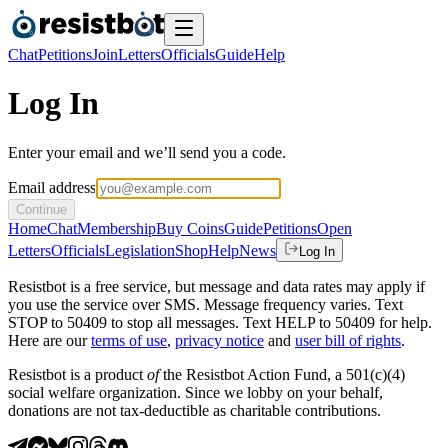
Chat
Petitions
Join
Letters
Officials
Guide
Help
Log In
Enter your email and we’ll send you a code.
Email address
Continue
Home
Chat
Membership
Buy Coins
Guide
Petitions
Open
Letters
Officials
Legislation
Shop
Help
News
Log In
Resistbot is a free service, but message and data rates may apply if
you use the service over SMS. Message frequency varies. Text
STOP to 50409 to stop all messages. Text HELP to 50409 for help.
Here are our
terms of use
,
privacy notice
and
user bill of rights
.
Resistbot is a product
of
the Resistbot Action Fund, a 501(c)(4)
social welfare organization. Since we lobby on your behalf,
donations are not tax-deductible as charitable contributions.