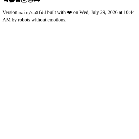
Version
built with
❤️
on
Wed, July 29, 2026 at 10:44
main
/
ca5fdd
AM
by robots without emotions.