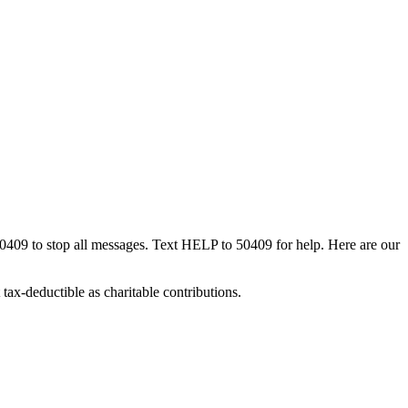
50409 to stop all messages. Text HELP to 50409 for help. Here are our
tax-deductible as charitable contributions.