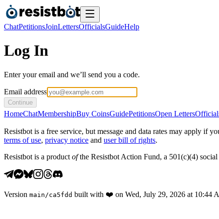
Chat
Petitions
Join
Letters
Officials
Guide
Help
Log In
Enter your email and we’ll send you a code.
Email address
Continue
Home
Chat
Membership
Buy Coins
Guide
Petitions
Open Letters
Official
Resistbot is a free service, but message and data rates may apply if
terms of use
,
privacy notice
and
user bill of rights
.
Resistbot is a product
of
the Resistbot Action Fund, a 501(c)(4) social 
Version
built with
❤️
on
Wed, July 29, 2026 at 10:44
main
/
ca5fdd