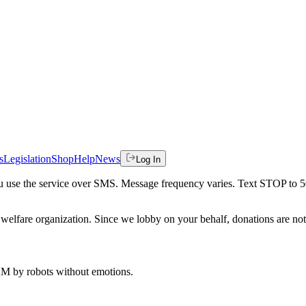
s
Legislation
Shop
Help
News
Log In
 you use the service over SMS. Message frequency varies. Text STOP to 
welfare organization. Since we lobby on your behalf, donations are not 
 AM
by robots without emotions.