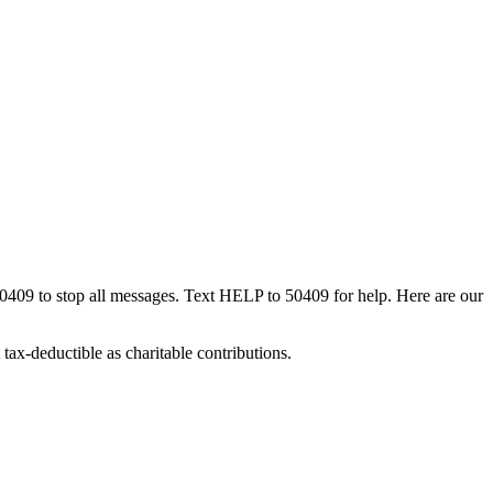
50409 to stop all messages. Text HELP to 50409 for help. Here are our
tax-deductible as charitable contributions.