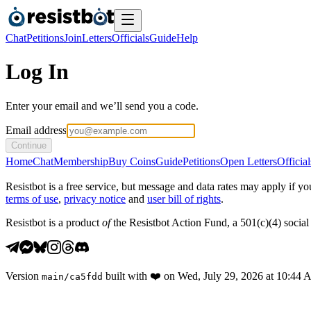
Chat
Petitions
Join
Letters
Officials
Guide
Help
Log In
Enter your email and we’ll send you a code.
Email address
Continue
Home
Chat
Membership
Buy Coins
Guide
Petitions
Open Letters
Official
Resistbot is a free service, but message and data rates may apply if
terms of use
,
privacy notice
and
user bill of rights
.
Resistbot is a product
of
the Resistbot Action Fund, a 501(c)(4) social 
Version
built with
❤️
on
Wed, July 29, 2026 at 10:44
main
/
ca5fdd