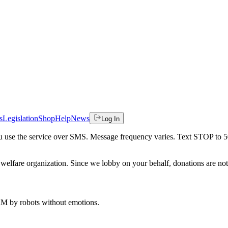
s
Legislation
Shop
Help
News
Log In
 you use the service over SMS. Message frequency varies. Text STOP to 
welfare organization. Since we lobby on your behalf, donations are not 
 AM
by robots without emotions.