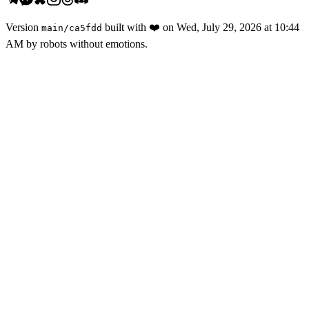
Version
built with
❤️
on
Wed, July 29, 2026 at 10:44
main
/
ca5fdd
AM
by robots without emotions.