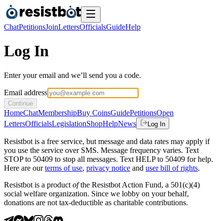
Chat
Petitions
Join
Letters
Officials
Guide
Help
Log In
Enter your email and we’ll send you a code.
Email address
Continue
Home
Chat
Membership
Buy Coins
Guide
Petitions
Open
Letters
Officials
Legislation
Shop
Help
News
Log In
Resistbot is a free service, but message and data rates may apply if
you use the service over SMS. Message frequency varies. Text
STOP to 50409 to stop all messages. Text HELP to 50409 for help.
Here are our
terms of use
,
privacy notice
and
user bill of rights
.
Resistbot is a product
of
the Resistbot Action Fund, a 501(c)(4)
social welfare organization. Since we lobby on your behalf,
donations are not tax-deductible as charitable contributions.