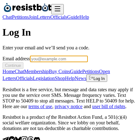
Chat
Petitions
Join
Letters
Officials
Guide
Help
Log In
Enter your email and we’ll send you a code.
Email address
Continue
Home
Chat
Membership
Buy Coins
Guide
Petitions
Open
Letters
Officials
Legislation
Shop
Help
News
Log In
Resistbot is a free service, but message and data rates may apply if
you use the service over SMS. Message frequency varies. Text
STOP to 50409 to stop all messages. Text HELP to 50409 for help.
Here are our
terms of use
,
privacy notice
and
user bill of rights
.
Resistbot is a product
of
the Resistbot Action Fund, a 501(c)(4)
social welfare organization. Since we lobby on your behalf,
donations are not tax-deductible as charitable contributions.