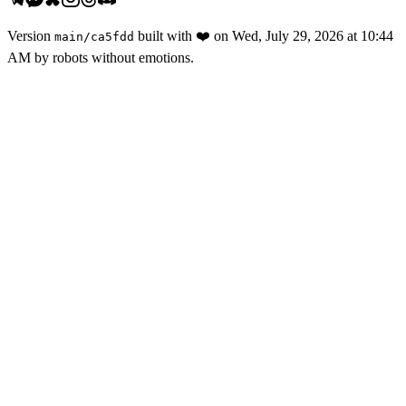
Version
built with
❤️
on
Wed, July 29, 2026 at 10:44
main
/
ca5fdd
AM
by robots without emotions.