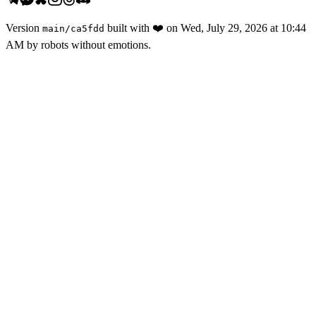
Version
built with
❤️
on
Wed, July 29, 2026 at 10:44
main
/
ca5fdd
AM
by robots without emotions.