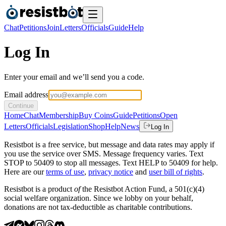
Chat
Petitions
Join
Letters
Officials
Guide
Help
Log In
Enter your email and we’ll send you a code.
Email address
Continue
Home
Chat
Membership
Buy Coins
Guide
Petitions
Open
Letters
Officials
Legislation
Shop
Help
News
Log In
Resistbot is a free service, but message and data rates may apply if
you use the service over SMS. Message frequency varies. Text
STOP to 50409 to stop all messages. Text HELP to 50409 for help.
Here are our
terms of use
,
privacy notice
and
user bill of rights
.
Resistbot is a product
of
the Resistbot Action Fund, a 501(c)(4)
social welfare organization. Since we lobby on your behalf,
donations are not tax-deductible as charitable contributions.