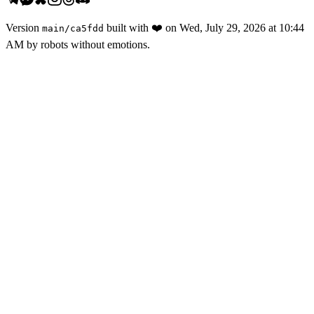
Version
built with
❤️
on
Wed, July 29, 2026 at 10:44
main
/
ca5fdd
AM
by robots without emotions.