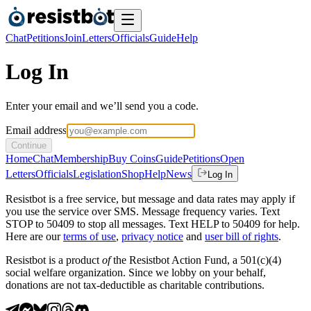
Chat
Petitions
Join
Letters
Officials
Guide
Help
Log In
Enter your email and we’ll send you a code.
Email address
Continue
Home
Chat
Membership
Buy Coins
Guide
Petitions
Open
Letters
Officials
Legislation
Shop
Help
News
Log In
Resistbot is a free service, but message and data rates may apply if
you use the service over SMS. Message frequency varies. Text
STOP to 50409 to stop all messages. Text HELP to 50409 for help.
Here are our
terms of use
,
privacy notice
and
user bill of rights
.
Resistbot is a product
of
the Resistbot Action Fund, a 501(c)(4)
social welfare organization. Since we lobby on your behalf,
donations are not tax-deductible as charitable contributions.