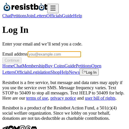
Chat
Petitions
Join
Letters
Officials
Guide
Help
Log In
Enter your email and we’ll send you a code.
Email address
Continue
Home
Chat
Membership
Buy Coins
Guide
Petitions
Open
Letters
Officials
Legislation
Shop
Help
News
Log In
Resistbot is a free service, but message and data rates may apply if
you use the service over SMS. Message frequency varies. Text
STOP to 50409 to stop all messages. Text HELP to 50409 for help.
Here are our
terms of use
,
privacy notice
and
user bill of rights
.
Resistbot is a product
of
the Resistbot Action Fund, a 501(c)(4)
social welfare organization. Since we lobby on your behalf,
donations are not tax-deductible as charitable contributions.