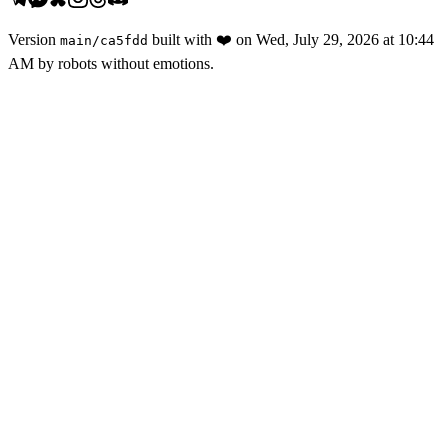
Version
built with
❤️
on
Wed, July 29, 2026 at 10:44
main
/
ca5fdd
AM
by robots without emotions.