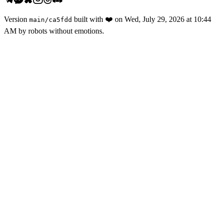
Version
built with
❤️
on
Wed, July 29, 2026 at 10:44
main
/
ca5fdd
AM
by robots without emotions.