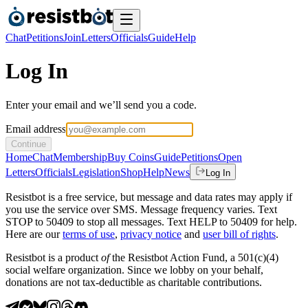
Chat
Petitions
Join
Letters
Officials
Guide
Help
Log In
Enter your email and we’ll send you a code.
Email address
Continue
Home
Chat
Membership
Buy Coins
Guide
Petitions
Open
Letters
Officials
Legislation
Shop
Help
News
Log In
Resistbot is a free service, but message and data rates may apply if
you use the service over SMS. Message frequency varies. Text
STOP to 50409 to stop all messages. Text HELP to 50409 for help.
Here are our
terms of use
,
privacy notice
and
user bill of rights
.
Resistbot is a product
of
the Resistbot Action Fund, a 501(c)(4)
social welfare organization. Since we lobby on your behalf,
donations are not tax-deductible as charitable contributions.