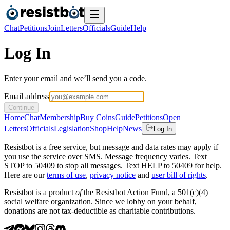
Chat
Petitions
Join
Letters
Officials
Guide
Help
Log In
Enter your email and we’ll send you a code.
Email address
Continue
Home
Chat
Membership
Buy Coins
Guide
Petitions
Open
Letters
Officials
Legislation
Shop
Help
News
Log In
Resistbot is a free service, but message and data rates may apply if
you use the service over SMS. Message frequency varies. Text
STOP to 50409 to stop all messages. Text HELP to 50409 for help.
Here are our
terms of use
,
privacy notice
and
user bill of rights
.
Resistbot is a product
of
the Resistbot Action Fund, a 501(c)(4)
social welfare organization. Since we lobby on your behalf,
donations are not tax-deductible as charitable contributions.