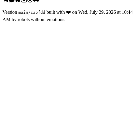
Version
built with
❤️
on
Wed, July 29, 2026 at 10:44
main
/
ca5fdd
AM
by robots without emotions.