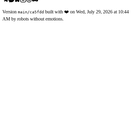
Version
built with
❤️
on
Wed, July 29, 2026 at 10:44
main
/
ca5fdd
AM
by robots without emotions.