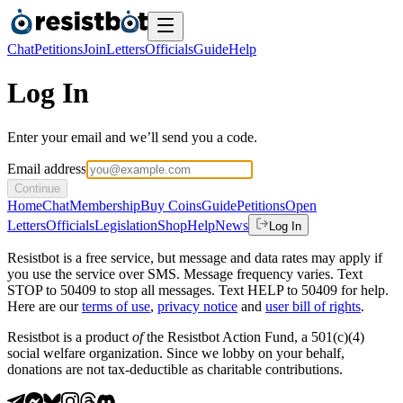
Chat
Petitions
Join
Letters
Officials
Guide
Help
Log In
Enter your email and we’ll send you a code.
Email address
Continue
Home
Chat
Membership
Buy Coins
Guide
Petitions
Open
Letters
Officials
Legislation
Shop
Help
News
Log In
Resistbot is a free service, but message and data rates may apply if
you use the service over SMS. Message frequency varies. Text
STOP to 50409 to stop all messages. Text HELP to 50409 for help.
Here are our
terms of use
,
privacy notice
and
user bill of rights
.
Resistbot is a product
of
the Resistbot Action Fund, a 501(c)(4)
social welfare organization. Since we lobby on your behalf,
donations are not tax-deductible as charitable contributions.