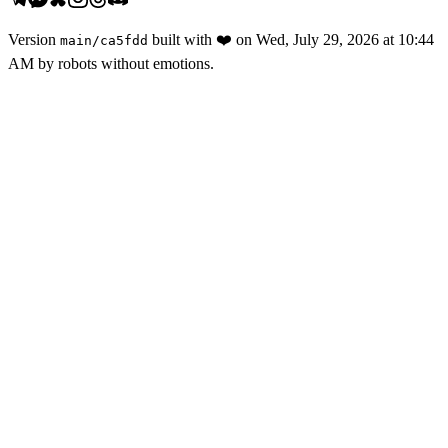
Version
built with
❤️
on
Wed, July 29, 2026 at 10:44
main
/
ca5fdd
AM
by robots without emotions.