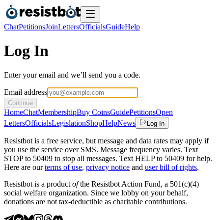
Chat
Petitions
Join
Letters
Officials
Guide
Help
Log In
Enter your email and we’ll send you a code.
Email address
Continue
Home
Chat
Membership
Buy Coins
Guide
Petitions
Open
Letters
Officials
Legislation
Shop
Help
News
Log In
Resistbot is a free service, but message and data rates may apply if
you use the service over SMS. Message frequency varies. Text
STOP to 50409 to stop all messages. Text HELP to 50409 for help.
Here are our
terms of use
,
privacy notice
and
user bill of rights
.
Resistbot is a product
of
the Resistbot Action Fund, a 501(c)(4)
social welfare organization. Since we lobby on your behalf,
donations are not tax-deductible as charitable contributions.