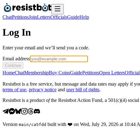
Chat
Petitions
Join
Letters
Officials
Guide
Help
Log In
Enter your email and we’ll send you a code.
Email address
Continue
Home
Chat
Membership
Buy Coins
Guide
Petitions
Open Letters
Official
Resistbot is a free service, but message and data rates may apply if
terms of use
,
privacy notice
and
user bill of rights
.
Resistbot is a product
of
the Resistbot Action Fund, a 501(c)(4) social 
Version
built with
❤️
on
Wed, July 29, 2026 at 10:44
main
/
ca5fdd