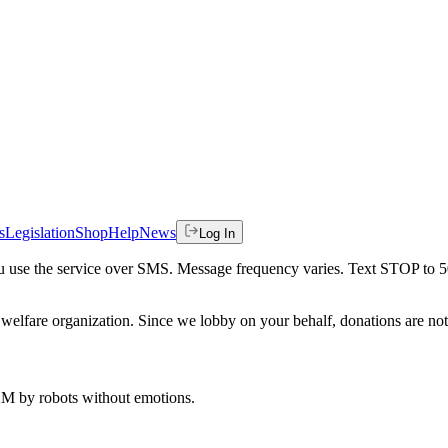
s
Legislation
Shop
Help
News
Log In
 you use the service over SMS. Message frequency varies. Text STOP to 
welfare organization. Since we lobby on your behalf, donations are not 
 AM
by robots without emotions.