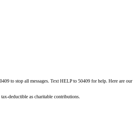
50409 to stop all messages. Text HELP to 50409 for help. Here are our
tax-deductible as charitable contributions.