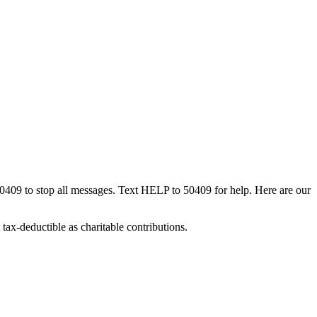
50409 to stop all messages. Text HELP to 50409 for help. Here are our
tax-deductible as charitable contributions.