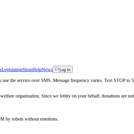
s
Legislation
Shop
Help
News
Log In
 you use the service over SMS. Message frequency varies. Text STOP to 
welfare organization. Since we lobby on your behalf, donations are not 
 AM
by robots without emotions.