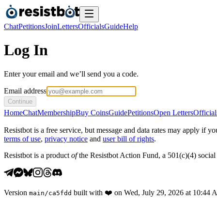
Chat
Petitions
Join
Letters
Officials
Guide
Help
Log In
Enter your email and we’ll send you a code.
Email address
Continue
Home
Chat
Membership
Buy Coins
Guide
Petitions
Open Letters
Official
Resistbot is a free service, but message and data rates may apply if
terms of use
,
privacy notice
and
user bill of rights
.
Resistbot is a product
of
the Resistbot Action Fund, a 501(c)(4) social 
Version
built with
❤️
on
Wed, July 29, 2026 at 10:44
main
/
ca5fdd