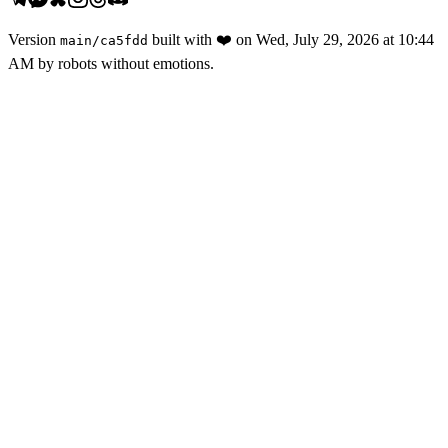
Version
built with
❤️
on
Wed, July 29, 2026 at 10:44
main
/
ca5fdd
AM
by robots without emotions.