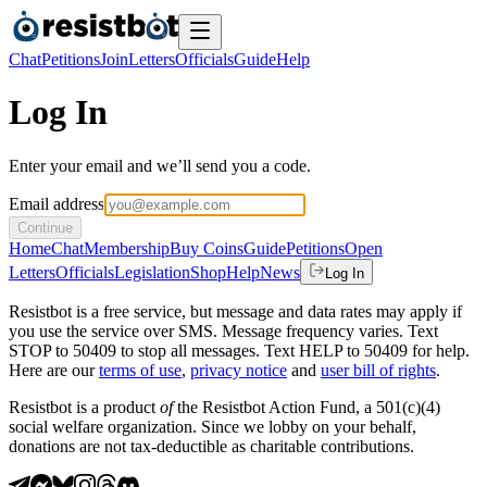
Chat
Petitions
Join
Letters
Officials
Guide
Help
Log In
Enter your email and we’ll send you a code.
Email address
Continue
Home
Chat
Membership
Buy Coins
Guide
Petitions
Open
Letters
Officials
Legislation
Shop
Help
News
Log In
Resistbot is a free service, but message and data rates may apply if
you use the service over SMS. Message frequency varies. Text
STOP to 50409 to stop all messages. Text HELP to 50409 for help.
Here are our
terms of use
,
privacy notice
and
user bill of rights
.
Resistbot is a product
of
the Resistbot Action Fund, a 501(c)(4)
social welfare organization. Since we lobby on your behalf,
donations are not tax-deductible as charitable contributions.