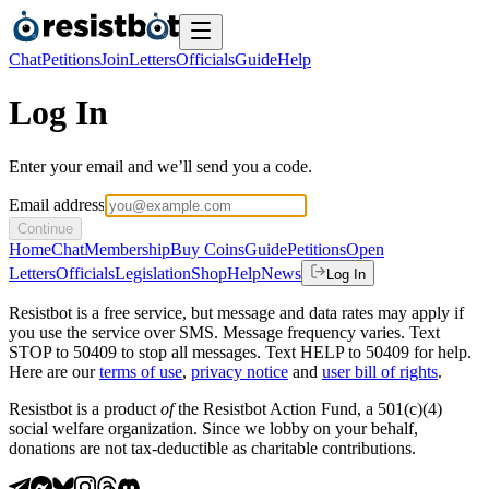
Chat
Petitions
Join
Letters
Officials
Guide
Help
Log In
Enter your email and we’ll send you a code.
Email address
Continue
Home
Chat
Membership
Buy Coins
Guide
Petitions
Open
Letters
Officials
Legislation
Shop
Help
News
Log In
Resistbot is a free service, but message and data rates may apply if
you use the service over SMS. Message frequency varies. Text
STOP to 50409 to stop all messages. Text HELP to 50409 for help.
Here are our
terms of use
,
privacy notice
and
user bill of rights
.
Resistbot is a product
of
the Resistbot Action Fund, a 501(c)(4)
social welfare organization. Since we lobby on your behalf,
donations are not tax-deductible as charitable contributions.