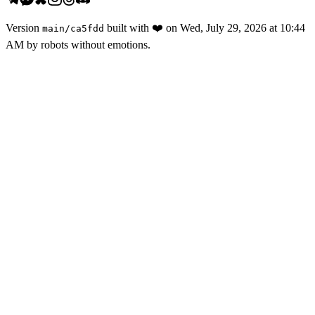
Version
built with
❤️
on
Wed, July 29, 2026 at 10:44
main
/
ca5fdd
AM
by robots without emotions.