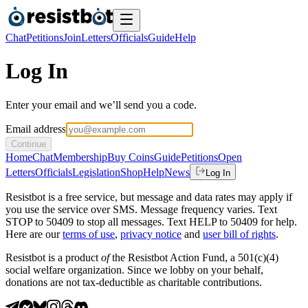
Chat
Petitions
Join
Letters
Officials
Guide
Help
Log In
Enter your email and we’ll send you a code.
Email address
Continue
Home
Chat
Membership
Buy Coins
Guide
Petitions
Open
Letters
Officials
Legislation
Shop
Help
News
Log In
Resistbot is a free service, but message and data rates may apply if
you use the service over SMS. Message frequency varies. Text
STOP to 50409 to stop all messages. Text HELP to 50409 for help.
Here are our
terms of use
,
privacy notice
and
user bill of rights
.
Resistbot is a product
of
the Resistbot Action Fund, a 501(c)(4)
social welfare organization. Since we lobby on your behalf,
donations are not tax-deductible as charitable contributions.