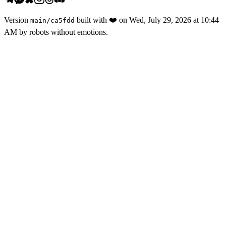
Version
built with
❤️
on
Wed, July 29, 2026 at 10:44
main
/
ca5fdd
AM
by robots without emotions.