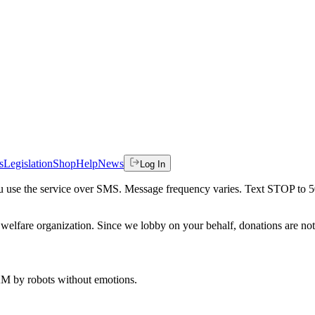
s
Legislation
Shop
Help
News
Log In
 you use the service over SMS. Message frequency varies. Text STOP to 
welfare organization. Since we lobby on your behalf, donations are not 
 AM
by robots without emotions.