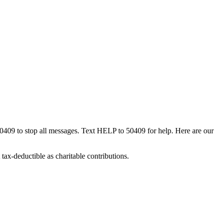
50409 to stop all messages. Text HELP to 50409 for help. Here are our
tax-deductible as charitable contributions.