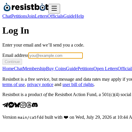
Chat
Petitions
Join
Letters
Officials
Guide
Help
Log In
Enter your email and we’ll send you a code.
Email address
Continue
Home
Chat
Membership
Buy Coins
Guide
Petitions
Open Letters
Official
Resistbot is a free service, but message and data rates may apply if
terms of use
,
privacy notice
and
user bill of rights
.
Resistbot is a product
of
the Resistbot Action Fund, a 501(c)(4) social 
Version
built with
❤️
on
Wed, July 29, 2026 at 10:44
main
/
ca5fdd