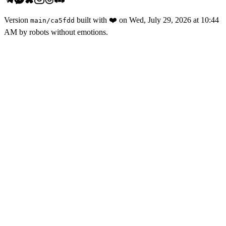
Version
built with
❤️
on
Wed, July 29, 2026 at 10:44
main
/
ca5fdd
AM
by robots without emotions.