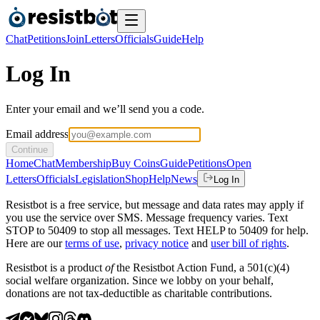
Chat
Petitions
Join
Letters
Officials
Guide
Help
Log In
Enter your email and we’ll send you a code.
Email address
Continue
Home
Chat
Membership
Buy Coins
Guide
Petitions
Open
Letters
Officials
Legislation
Shop
Help
News
Log In
Resistbot is a free service, but message and data rates may apply if
you use the service over SMS. Message frequency varies. Text
STOP to 50409 to stop all messages. Text HELP to 50409 for help.
Here are our
terms of use
,
privacy notice
and
user bill of rights
.
Resistbot is a product
of
the Resistbot Action Fund, a 501(c)(4)
social welfare organization. Since we lobby on your behalf,
donations are not tax-deductible as charitable contributions.