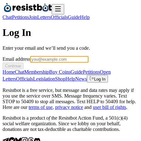
Chat
Petitions
Join
Letters
Officials
Guide
Help
Log In
Enter your email and we’ll send you a code.
Email address
Continue
Home
Chat
Membership
Buy Coins
Guide
Petitions
Open
Letters
Officials
Legislation
Shop
Help
News
Log In
Resistbot is a free service, but message and data rates may apply if
you use the service over SMS. Message frequency varies. Text
STOP to 50409 to stop all messages. Text HELP to 50409 for help.
Here are our
terms of use
,
privacy notice
and
user bill of rights
.
Resistbot is a product
of
the Resistbot Action Fund, a 501(c)(4)
social welfare organization. Since we lobby on your behalf,
donations are not tax-deductible as charitable contributions.