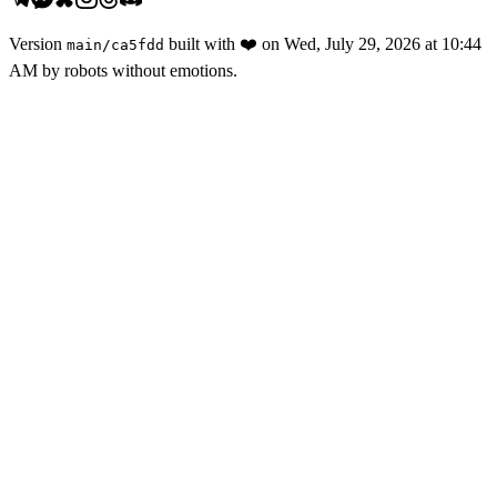
Version
built with
❤️
on
Wed, July 29, 2026 at 10:44
main
/
ca5fdd
AM
by robots without emotions.