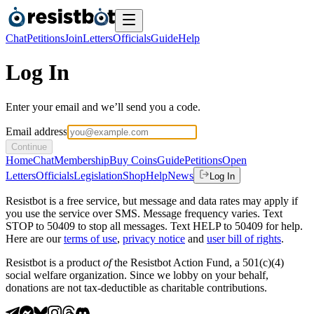
Chat
Petitions
Join
Letters
Officials
Guide
Help
Log In
Enter your email and we’ll send you a code.
Email address
Continue
Home
Chat
Membership
Buy Coins
Guide
Petitions
Open
Letters
Officials
Legislation
Shop
Help
News
Log In
Resistbot is a free service, but message and data rates may apply if
you use the service over SMS. Message frequency varies. Text
STOP to 50409 to stop all messages. Text HELP to 50409 for help.
Here are our
terms of use
,
privacy notice
and
user bill of rights
.
Resistbot is a product
of
the Resistbot Action Fund, a 501(c)(4)
social welfare organization. Since we lobby on your behalf,
donations are not tax-deductible as charitable contributions.