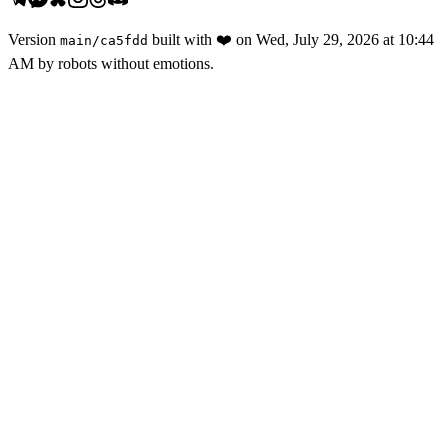
Version
built with
❤️
on
Wed, July 29, 2026 at 10:44
main
/
ca5fdd
AM
by robots without emotions.