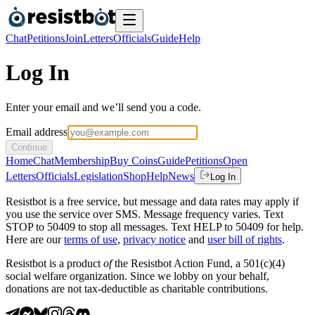
Chat
Petitions
Join
Letters
Officials
Guide
Help
Log In
Enter your email and we’ll send you a code.
Email address
Continue
Home
Chat
Membership
Buy Coins
Guide
Petitions
Open
Letters
Officials
Legislation
Shop
Help
News
Log In
Resistbot is a free service, but message and data rates may apply if
you use the service over SMS. Message frequency varies. Text
STOP to 50409 to stop all messages. Text HELP to 50409 for help.
Here are our
terms of use
,
privacy notice
and
user bill of rights
.
Resistbot is a product
of
the Resistbot Action Fund, a 501(c)(4)
social welfare organization. Since we lobby on your behalf,
donations are not tax-deductible as charitable contributions.