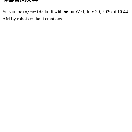
Version
built with
❤️
on
Wed, July 29, 2026 at 10:44
main
/
ca5fdd
AM
by robots without emotions.