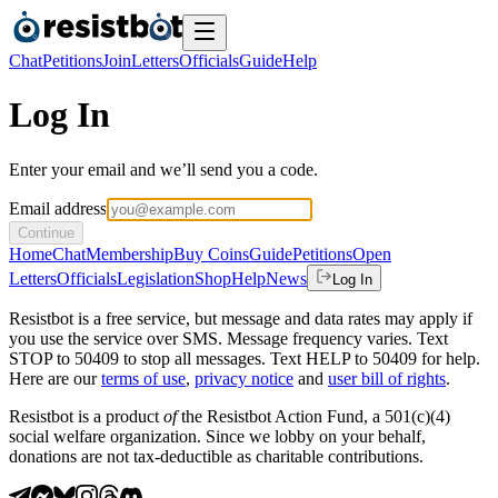
Chat
Petitions
Join
Letters
Officials
Guide
Help
Log In
Enter your email and we’ll send you a code.
Email address
Continue
Home
Chat
Membership
Buy Coins
Guide
Petitions
Open
Letters
Officials
Legislation
Shop
Help
News
Log In
Resistbot is a free service, but message and data rates may apply if
you use the service over SMS. Message frequency varies. Text
STOP to 50409 to stop all messages. Text HELP to 50409 for help.
Here are our
terms of use
,
privacy notice
and
user bill of rights
.
Resistbot is a product
of
the Resistbot Action Fund, a 501(c)(4)
social welfare organization. Since we lobby on your behalf,
donations are not tax-deductible as charitable contributions.