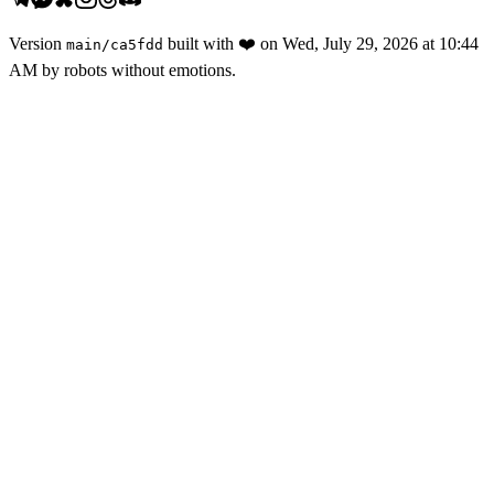
Version
built with
❤️
on
Wed, July 29, 2026 at 10:44
main
/
ca5fdd
AM
by robots without emotions.