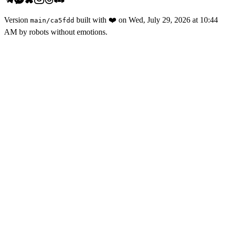
Version
built with
❤️
on
Wed, July 29, 2026 at 10:44
main
/
ca5fdd
AM
by robots without emotions.