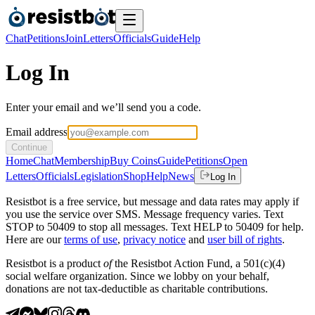
Chat
Petitions
Join
Letters
Officials
Guide
Help
Log In
Enter your email and we’ll send you a code.
Email address
Continue
Home
Chat
Membership
Buy Coins
Guide
Petitions
Open
Letters
Officials
Legislation
Shop
Help
News
Log In
Resistbot is a free service, but message and data rates may apply if
you use the service over SMS. Message frequency varies. Text
STOP to 50409 to stop all messages. Text HELP to 50409 for help.
Here are our
terms of use
,
privacy notice
and
user bill of rights
.
Resistbot is a product
of
the Resistbot Action Fund, a 501(c)(4)
social welfare organization. Since we lobby on your behalf,
donations are not tax-deductible as charitable contributions.