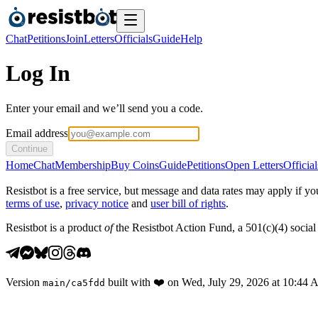
Chat
Petitions
Join
Letters
Officials
Guide
Help
Log In
Enter your email and we’ll send you a code.
Email address
Continue
Home
Chat
Membership
Buy Coins
Guide
Petitions
Open Letters
Official
Resistbot is a free service, but message and data rates may apply if
terms of use
,
privacy notice
and
user bill of rights
.
Resistbot is a product
of
the Resistbot Action Fund, a 501(c)(4) social 
Version
built with
❤️
on
Wed, July 29, 2026 at 10:44
main
/
ca5fdd