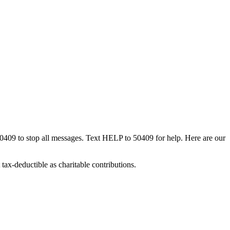
50409 to stop all messages. Text HELP to 50409 for help. Here are our
tax-deductible as charitable contributions.