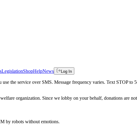
s
Legislation
Shop
Help
News
Log In
 you use the service over SMS. Message frequency varies. Text STOP to 
welfare organization. Since we lobby on your behalf, donations are not 
 AM
by robots without emotions.