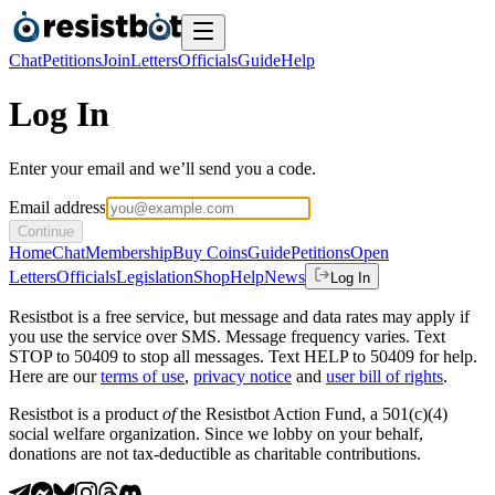
Chat
Petitions
Join
Letters
Officials
Guide
Help
Log In
Enter your email and we’ll send you a code.
Email address
Continue
Home
Chat
Membership
Buy Coins
Guide
Petitions
Open
Letters
Officials
Legislation
Shop
Help
News
Log In
Resistbot is a free service, but message and data rates may apply if
you use the service over SMS. Message frequency varies. Text
STOP to 50409 to stop all messages. Text HELP to 50409 for help.
Here are our
terms of use
,
privacy notice
and
user bill of rights
.
Resistbot is a product
of
the Resistbot Action Fund, a 501(c)(4)
social welfare organization. Since we lobby on your behalf,
donations are not tax-deductible as charitable contributions.