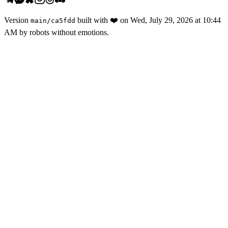
Version
built with
❤️
on
Wed, July 29, 2026 at 10:44
main
/
ca5fdd
AM
by robots without emotions.