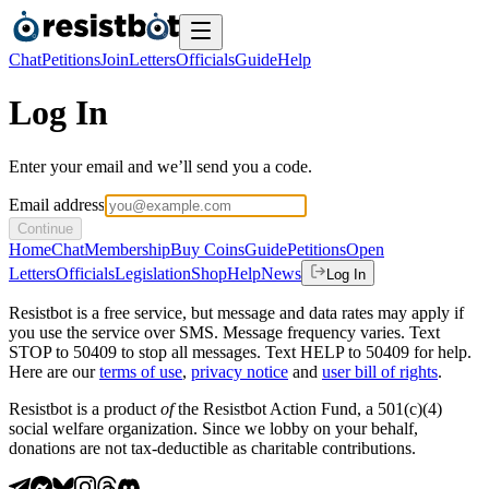
Chat
Petitions
Join
Letters
Officials
Guide
Help
Log In
Enter your email and we’ll send you a code.
Email address
Continue
Home
Chat
Membership
Buy Coins
Guide
Petitions
Open
Letters
Officials
Legislation
Shop
Help
News
Log In
Resistbot is a free service, but message and data rates may apply if
you use the service over SMS. Message frequency varies. Text
STOP to 50409 to stop all messages. Text HELP to 50409 for help.
Here are our
terms of use
,
privacy notice
and
user bill of rights
.
Resistbot is a product
of
the Resistbot Action Fund, a 501(c)(4)
social welfare organization. Since we lobby on your behalf,
donations are not tax-deductible as charitable contributions.