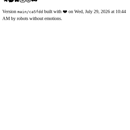
Version
built with
❤️
on
Wed, July 29, 2026 at 10:44
main
/
ca5fdd
AM
by robots without emotions.