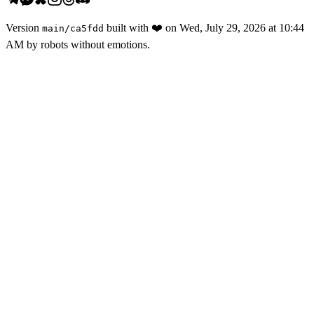
Version
built with
❤️
on
Wed, July 29, 2026 at 10:44
main
/
ca5fdd
AM
by robots without emotions.