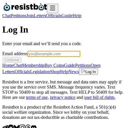
Chat
Petitions
Join
Letters
Officials
Guide
Help
Log In
Enter your email and we’ll send you a code.
Email address
Continue
Home
Chat
Membership
Buy Coins
Guide
Petitions
Open
Letters
Officials
Legislation
Shop
Help
News
Log In
Resistbot is a free service, but message and data rates may apply if
you use the service over SMS. Message frequency varies. Text
STOP to 50409 to stop all messages. Text HELP to 50409 for help.
Here are our
terms of use
,
privacy notice
and
user bill of rights
.
Resistbot is a product
of
the Resistbot Action Fund, a 501(c)(4)
social welfare organization. Since we lobby on your behalf,
donations are not tax-deductible as charitable contributions.