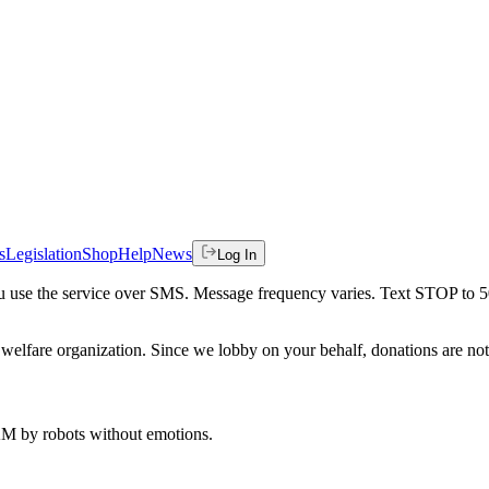
s
Legislation
Shop
Help
News
Log In
 you use the service over SMS. Message frequency varies. Text STOP to 
welfare organization. Since we lobby on your behalf, donations are not 
 AM
by robots without emotions.