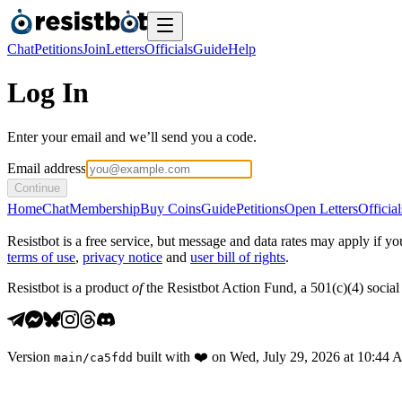
Chat
Petitions
Join
Letters
Officials
Guide
Help
Log In
Enter your email and we’ll send you a code.
Email address
Continue
Home
Chat
Membership
Buy Coins
Guide
Petitions
Open Letters
Official
Resistbot is a free service, but message and data rates may apply if
terms of use
,
privacy notice
and
user bill of rights
.
Resistbot is a product
of
the Resistbot Action Fund, a 501(c)(4) social 
Version
built with
❤️
on
Wed, July 29, 2026 at 10:44
main
/
ca5fdd