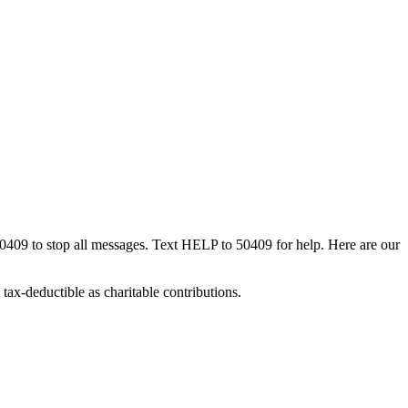
50409 to stop all messages. Text HELP to 50409 for help. Here are our
tax-deductible as charitable contributions.