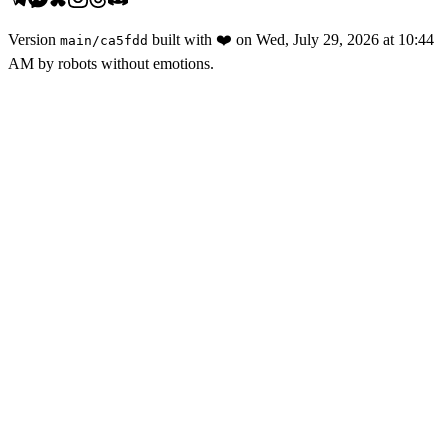
Version
built with
❤️
on
Wed, July 29, 2026 at 10:44
main
/
ca5fdd
AM
by robots without emotions.