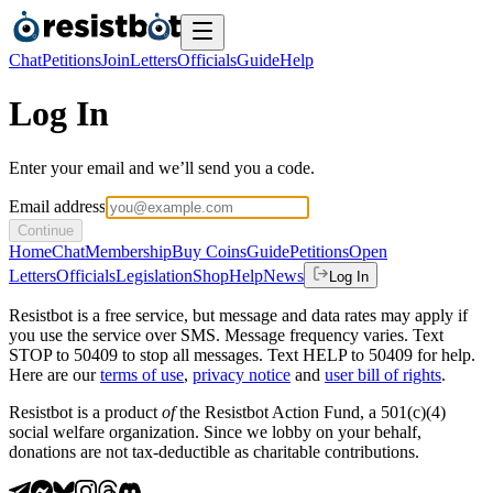
Chat
Petitions
Join
Letters
Officials
Guide
Help
Log In
Enter your email and we’ll send you a code.
Email address
Continue
Home
Chat
Membership
Buy Coins
Guide
Petitions
Open
Letters
Officials
Legislation
Shop
Help
News
Log In
Resistbot is a free service, but message and data rates may apply if
you use the service over SMS. Message frequency varies. Text
STOP to 50409 to stop all messages. Text HELP to 50409 for help.
Here are our
terms of use
,
privacy notice
and
user bill of rights
.
Resistbot is a product
of
the Resistbot Action Fund, a 501(c)(4)
social welfare organization. Since we lobby on your behalf,
donations are not tax-deductible as charitable contributions.