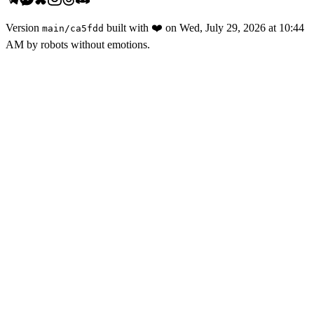
Version
built with
❤️
on
Wed, July 29, 2026 at 10:44
main
/
ca5fdd
AM
by robots without emotions.