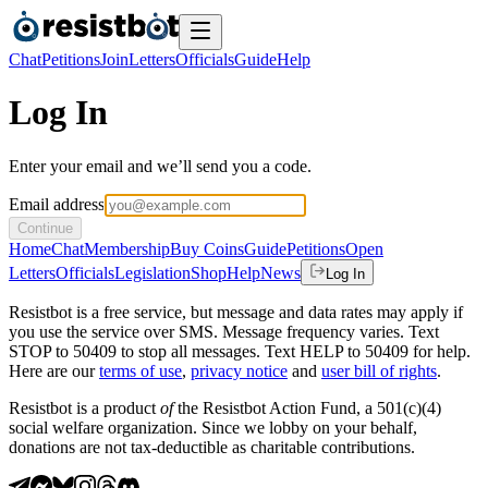
Chat
Petitions
Join
Letters
Officials
Guide
Help
Log In
Enter your email and we’ll send you a code.
Email address
Continue
Home
Chat
Membership
Buy Coins
Guide
Petitions
Open
Letters
Officials
Legislation
Shop
Help
News
Log In
Resistbot is a free service, but message and data rates may apply if
you use the service over SMS. Message frequency varies. Text
STOP to 50409 to stop all messages. Text HELP to 50409 for help.
Here are our
terms of use
,
privacy notice
and
user bill of rights
.
Resistbot is a product
of
the Resistbot Action Fund, a 501(c)(4)
social welfare organization. Since we lobby on your behalf,
donations are not tax-deductible as charitable contributions.