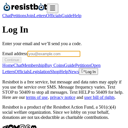
Chat
Petitions
Join
Letters
Officials
Guide
Help
Log In
Enter your email and we’ll send you a code.
Email address
Continue
Home
Chat
Membership
Buy Coins
Guide
Petitions
Open
Letters
Officials
Legislation
Shop
Help
News
Log In
Resistbot is a free service, but message and data rates may apply if
you use the service over SMS. Message frequency varies. Text
STOP to 50409 to stop all messages. Text HELP to 50409 for help.
Here are our
terms of use
,
privacy notice
and
user bill of rights
.
Resistbot is a product
of
the Resistbot Action Fund, a 501(c)(4)
social welfare organization. Since we lobby on your behalf,
donations are not tax-deductible as charitable contributions.