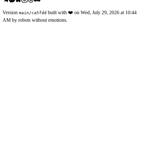
Version
built with
❤️
on
Wed, July 29, 2026 at 10:44
main
/
ca5fdd
AM
by robots without emotions.