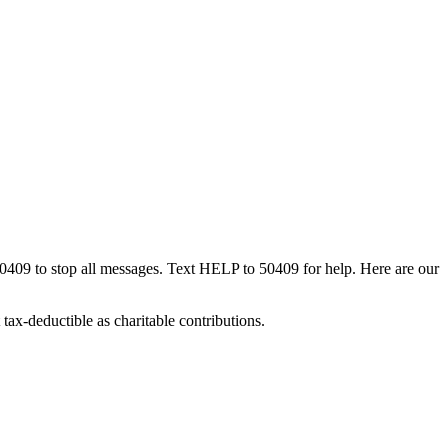
50409 to stop all messages. Text HELP to 50409 for help. Here are our
tax-deductible as charitable contributions.