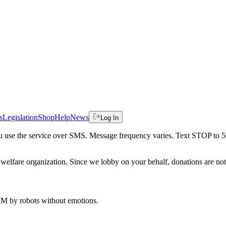
s
Legislation
Shop
Help
News
Log In
 you use the service over SMS. Message frequency varies. Text STOP to 
welfare organization. Since we lobby on your behalf, donations are not 
 AM
by robots without emotions.