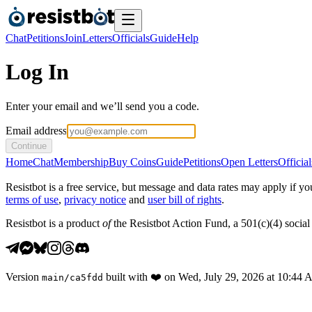
Chat
Petitions
Join
Letters
Officials
Guide
Help
Log In
Enter your email and we’ll send you a code.
Email address
Continue
Home
Chat
Membership
Buy Coins
Guide
Petitions
Open Letters
Official
Resistbot is a free service, but message and data rates may apply if
terms of use
,
privacy notice
and
user bill of rights
.
Resistbot is a product
of
the Resistbot Action Fund, a 501(c)(4) social 
Version
built with
❤️
on
Wed, July 29, 2026 at 10:44
main
/
ca5fdd