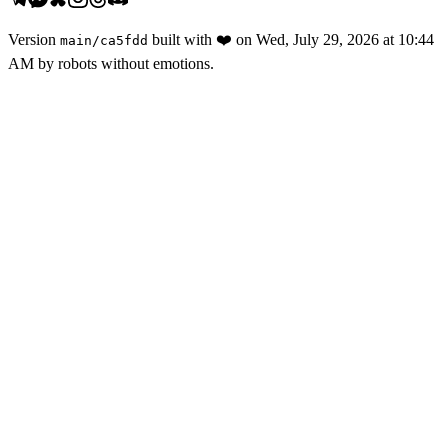
Version
built with
❤️
on
Wed, July 29, 2026 at 10:44
main
/
ca5fdd
AM
by robots without emotions.