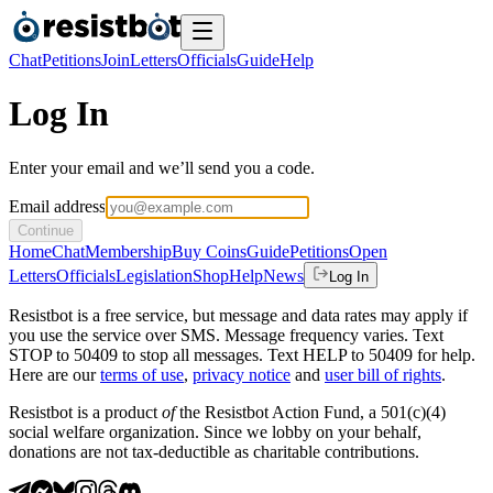
Chat
Petitions
Join
Letters
Officials
Guide
Help
Log In
Enter your email and we’ll send you a code.
Email address
Continue
Home
Chat
Membership
Buy Coins
Guide
Petitions
Open
Letters
Officials
Legislation
Shop
Help
News
Log In
Resistbot is a free service, but message and data rates may apply if
you use the service over SMS. Message frequency varies. Text
STOP to 50409 to stop all messages. Text HELP to 50409 for help.
Here are our
terms of use
,
privacy notice
and
user bill of rights
.
Resistbot is a product
of
the Resistbot Action Fund, a 501(c)(4)
social welfare organization. Since we lobby on your behalf,
donations are not tax-deductible as charitable contributions.