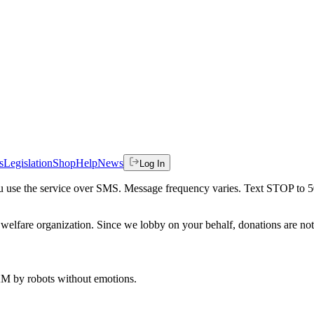
s
Legislation
Shop
Help
News
Log In
 you use the service over SMS. Message frequency varies. Text STOP to 
welfare organization. Since we lobby on your behalf, donations are not 
 AM
by robots without emotions.