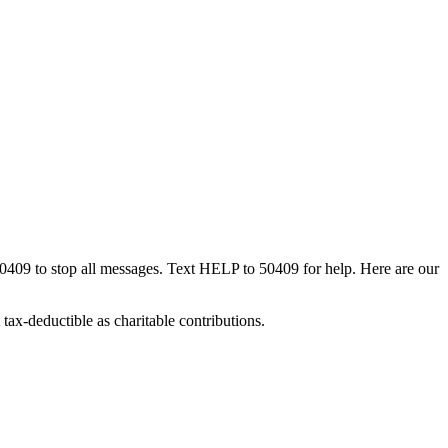
50409 to stop all messages. Text HELP to 50409 for help. Here are our
tax-deductible as charitable contributions.