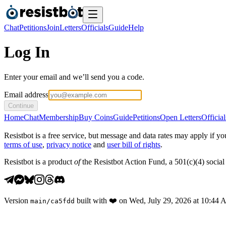
Chat
Petitions
Join
Letters
Officials
Guide
Help
Log In
Enter your email and we’ll send you a code.
Email address
Continue
Home
Chat
Membership
Buy Coins
Guide
Petitions
Open Letters
Official
Resistbot is a free service, but message and data rates may apply if
terms of use
,
privacy notice
and
user bill of rights
.
Resistbot is a product
of
the Resistbot Action Fund, a 501(c)(4) social 
Version
built with
❤️
on
Wed, July 29, 2026 at 10:44
main
/
ca5fdd