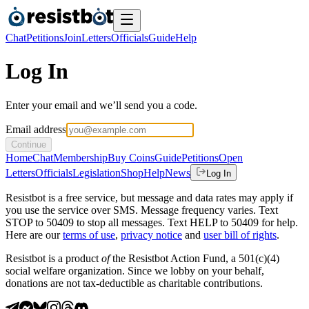
Chat
Petitions
Join
Letters
Officials
Guide
Help
Log In
Enter your email and we’ll send you a code.
Email address
Continue
Home
Chat
Membership
Buy Coins
Guide
Petitions
Open
Letters
Officials
Legislation
Shop
Help
News
Log In
Resistbot is a free service, but message and data rates may apply if
you use the service over SMS. Message frequency varies. Text
STOP to 50409 to stop all messages. Text HELP to 50409 for help.
Here are our
terms of use
,
privacy notice
and
user bill of rights
.
Resistbot is a product
of
the Resistbot Action Fund, a 501(c)(4)
social welfare organization. Since we lobby on your behalf,
donations are not tax-deductible as charitable contributions.