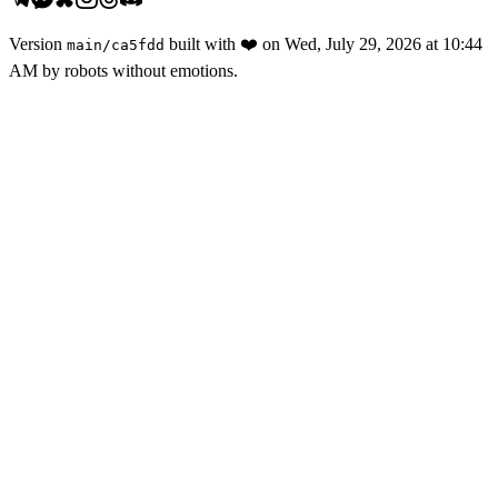
Version
built with
❤️
on
Wed, July 29, 2026 at 10:44
main
/
ca5fdd
AM
by robots without emotions.