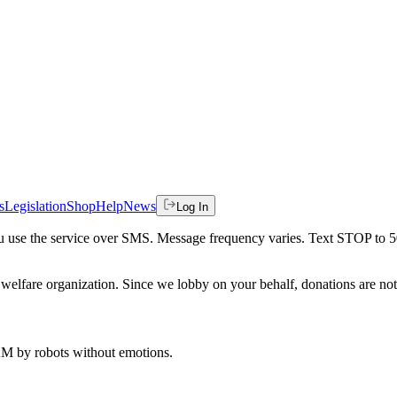
s
Legislation
Shop
Help
News
Log In
 you use the service over SMS. Message frequency varies. Text STOP to 
welfare organization. Since we lobby on your behalf, donations are not 
 AM
by robots without emotions.