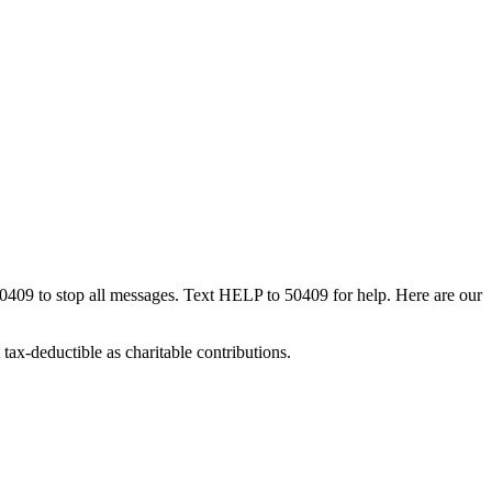
50409 to stop all messages. Text HELP to 50409 for help. Here are our
tax-deductible as charitable contributions.