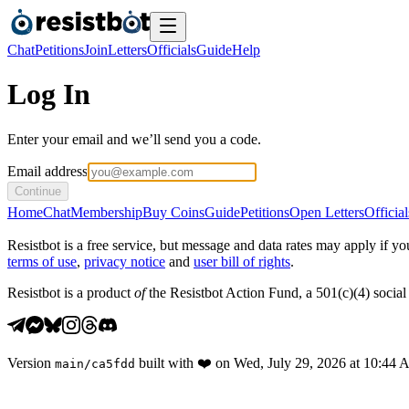
Chat
Petitions
Join
Letters
Officials
Guide
Help
Log In
Enter your email and we’ll send you a code.
Email address
Continue
Home
Chat
Membership
Buy Coins
Guide
Petitions
Open Letters
Official
Resistbot is a free service, but message and data rates may apply if
terms of use
,
privacy notice
and
user bill of rights
.
Resistbot is a product
of
the Resistbot Action Fund, a 501(c)(4) social 
Version
built with
❤️
on
Wed, July 29, 2026 at 10:44
main
/
ca5fdd