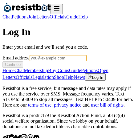
Chat
Petitions
Join
Letters
Officials
Guide
Help
Log In
Enter your email and we’ll send you a code.
Email address
Continue
Home
Chat
Membership
Buy Coins
Guide
Petitions
Open
Letters
Officials
Legislation
Shop
Help
News
Log In
Resistbot is a free service, but message and data rates may apply if
you use the service over SMS. Message frequency varies. Text
STOP to 50409 to stop all messages. Text HELP to 50409 for help.
Here are our
terms of use
,
privacy notice
and
user bill of rights
.
Resistbot is a product
of
the Resistbot Action Fund, a 501(c)(4)
social welfare organization. Since we lobby on your behalf,
donations are not tax-deductible as charitable contributions.