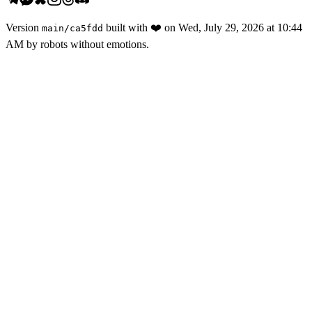
Version
built with
❤️
on
Wed, July 29, 2026 at 10:44
main
/
ca5fdd
AM
by robots without emotions.