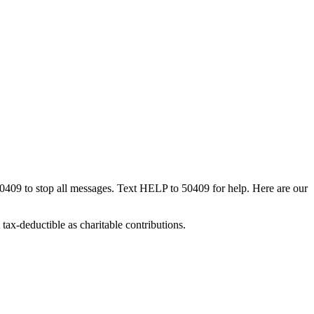
50409 to stop all messages. Text HELP to 50409 for help. Here are our
tax-deductible as charitable contributions.