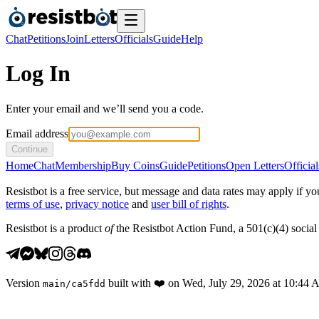
Chat
Petitions
Join
Letters
Officials
Guide
Help
Log In
Enter your email and we’ll send you a code.
Email address
Continue
Home
Chat
Membership
Buy Coins
Guide
Petitions
Open Letters
Official
Resistbot is a free service, but message and data rates may apply if
terms of use
,
privacy notice
and
user bill of rights
.
Resistbot is a product
of
the Resistbot Action Fund, a 501(c)(4) social 
Version
built with
❤️
on
Wed, July 29, 2026 at 10:44
main
/
ca5fdd