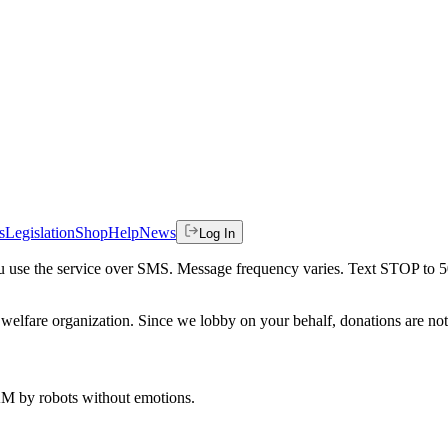
s
Legislation
Shop
Help
News
Log In
 you use the service over SMS. Message frequency varies. Text STOP to 
welfare organization. Since we lobby on your behalf, donations are not 
 AM
by robots without emotions.