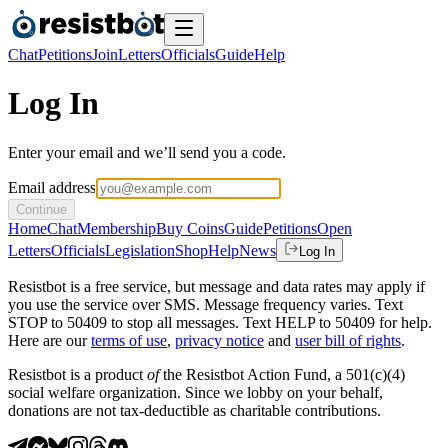
Chat
Petitions
Join
Letters
Officials
Guide
Help
Log In
Enter your email and we’ll send you a code.
Email address
Continue
Home
Chat
Membership
Buy Coins
Guide
Petitions
Open
Letters
Officials
Legislation
Shop
Help
News
Log In
Resistbot is a free service, but message and data rates may apply if
you use the service over SMS. Message frequency varies. Text
STOP to 50409 to stop all messages. Text HELP to 50409 for help.
Here are our
terms of use
,
privacy notice
and
user bill of rights
.
Resistbot is a product
of
the Resistbot Action Fund, a 501(c)(4)
social welfare organization. Since we lobby on your behalf,
donations are not tax-deductible as charitable contributions.