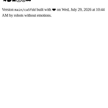
Version
built with
❤️
on
Wed, July 29, 2026 at 10:44
main
/
ca5fdd
AM
by robots without emotions.