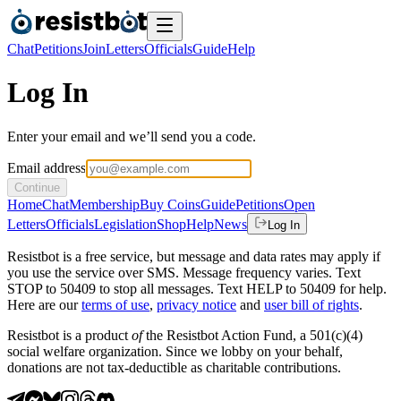
Chat
Petitions
Join
Letters
Officials
Guide
Help
Log In
Enter your email and we’ll send you a code.
Email address
Continue
Home
Chat
Membership
Buy Coins
Guide
Petitions
Open
Letters
Officials
Legislation
Shop
Help
News
Log In
Resistbot is a free service, but message and data rates may apply if
you use the service over SMS. Message frequency varies. Text
STOP to 50409 to stop all messages. Text HELP to 50409 for help.
Here are our
terms of use
,
privacy notice
and
user bill of rights
.
Resistbot is a product
of
the Resistbot Action Fund, a 501(c)(4)
social welfare organization. Since we lobby on your behalf,
donations are not tax-deductible as charitable contributions.