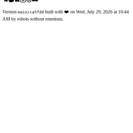
Version
built with
❤️
on
Wed, July 29, 2026 at 10:44
main
/
ca5fdd
AM
by robots without emotions.