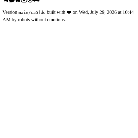
Version
built with
❤️
on
Wed, July 29, 2026 at 10:44
main
/
ca5fdd
AM
by robots without emotions.