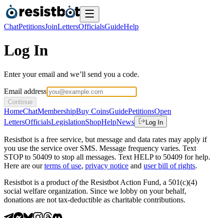
Chat
Petitions
Join
Letters
Officials
Guide
Help
Log In
Enter your email and we’ll send you a code.
Email address
Continue
Home
Chat
Membership
Buy Coins
Guide
Petitions
Open
Letters
Officials
Legislation
Shop
Help
News
Log In
Resistbot is a free service, but message and data rates may apply if
you use the service over SMS. Message frequency varies. Text
STOP to 50409 to stop all messages. Text HELP to 50409 for help.
Here are our
terms of use
,
privacy notice
and
user bill of rights
.
Resistbot is a product
of
the Resistbot Action Fund, a 501(c)(4)
social welfare organization. Since we lobby on your behalf,
donations are not tax-deductible as charitable contributions.