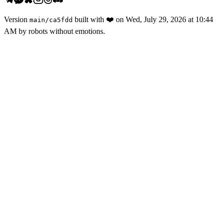
Version
built with
❤️
on
Wed, July 29, 2026 at 10:44
main
/
ca5fdd
AM
by robots without emotions.