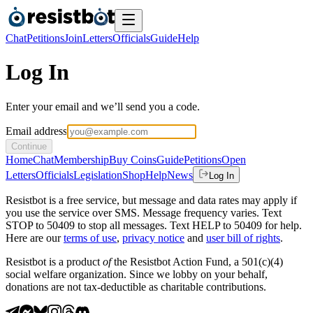
Chat
Petitions
Join
Letters
Officials
Guide
Help
Log In
Enter your email and we’ll send you a code.
Email address
Continue
Home
Chat
Membership
Buy Coins
Guide
Petitions
Open
Letters
Officials
Legislation
Shop
Help
News
Log In
Resistbot is a free service, but message and data rates may apply if
you use the service over SMS. Message frequency varies. Text
STOP to 50409 to stop all messages. Text HELP to 50409 for help.
Here are our
terms of use
,
privacy notice
and
user bill of rights
.
Resistbot is a product
of
the Resistbot Action Fund, a 501(c)(4)
social welfare organization. Since we lobby on your behalf,
donations are not tax-deductible as charitable contributions.