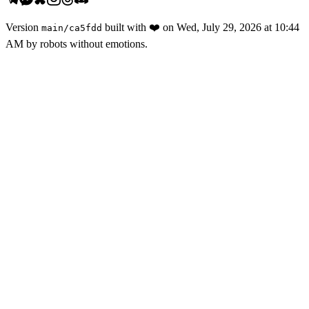
Version
built with
❤️
on
Wed, July 29, 2026 at 10:44
main
/
ca5fdd
AM
by robots without emotions.