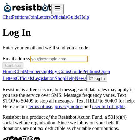
Chat
Petitions
Join
Letters
Officials
Guide
Help
Log In
Enter your email and we’ll send you a code.
Email address
Continue
Home
Chat
Membership
Buy Coins
Guide
Petitions
Open
Letters
Officials
Legislation
Shop
Help
News
Log In
Resistbot is a free service, but message and data rates may apply if
you use the service over SMS. Message frequency varies. Text
STOP to 50409 to stop all messages. Text HELP to 50409 for help.
Here are our
terms of use
,
privacy notice
and
user bill of rights
.
Resistbot is a product
of
the Resistbot Action Fund, a 501(c)(4)
social welfare organization. Since we lobby on your behalf,
donations are not tax-deductible as charitable contributions.