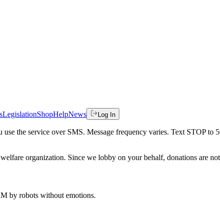
s
Legislation
Shop
Help
News
Log In
 you use the service over SMS. Message frequency varies. Text STOP to 
welfare organization. Since we lobby on your behalf, donations are not 
 AM
by robots without emotions.