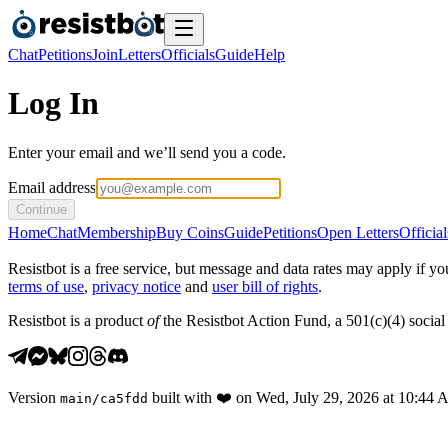
Chat
Petitions
Join
Letters
Officials
Guide
Help
Log In
Enter your email and we’ll send you a code.
Email address
Continue
Home
Chat
Membership
Buy Coins
Guide
Petitions
Open Letters
Official
Resistbot is a free service, but message and data rates may apply if
terms of use
,
privacy notice
and
user bill of rights
.
Resistbot is a product
of
the Resistbot Action Fund, a 501(c)(4) social 
Version
built with
❤️
on
Wed, July 29, 2026 at 10:44
main
/
ca5fdd