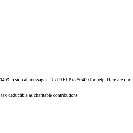
50409 to stop all messages. Text HELP to 50409 for help. Here are our
tax-deductible as charitable contributions.