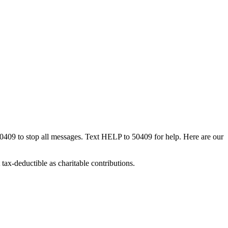
50409 to stop all messages. Text HELP to 50409 for help. Here are our
tax-deductible as charitable contributions.