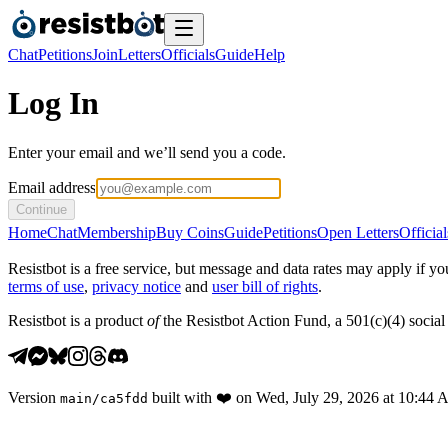
Chat
Petitions
Join
Letters
Officials
Guide
Help
Log In
Enter your email and we’ll send you a code.
Email address
Continue
Home
Chat
Membership
Buy Coins
Guide
Petitions
Open Letters
Official
Resistbot is a free service, but message and data rates may apply if
terms of use
,
privacy notice
and
user bill of rights
.
Resistbot is a product
of
the Resistbot Action Fund, a 501(c)(4) social 
Version
built with
❤️
on
Wed, July 29, 2026 at 10:44
main
/
ca5fdd