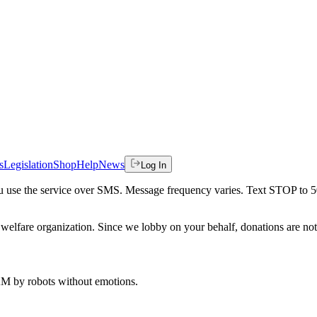
s
Legislation
Shop
Help
News
Log In
 you use the service over SMS. Message frequency varies. Text STOP to 
welfare organization. Since we lobby on your behalf, donations are not 
 AM
by robots without emotions.