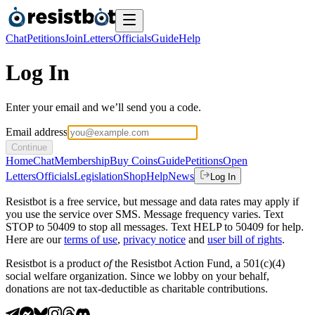
Chat
Petitions
Join
Letters
Officials
Guide
Help
Log In
Enter your email and we’ll send you a code.
Email address
Continue
Home
Chat
Membership
Buy Coins
Guide
Petitions
Open
Letters
Officials
Legislation
Shop
Help
News
Log In
Resistbot is a free service, but message and data rates may apply if
you use the service over SMS. Message frequency varies. Text
STOP to 50409 to stop all messages. Text HELP to 50409 for help.
Here are our
terms of use
,
privacy notice
and
user bill of rights
.
Resistbot is a product
of
the Resistbot Action Fund, a 501(c)(4)
social welfare organization. Since we lobby on your behalf,
donations are not tax-deductible as charitable contributions.