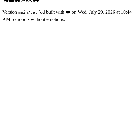
Version
built with
❤️
on
Wed, July 29, 2026 at 10:44
main
/
ca5fdd
AM
by robots without emotions.