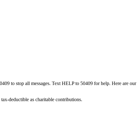
50409 to stop all messages. Text HELP to 50409 for help. Here are our
tax-deductible as charitable contributions.