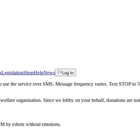
s
Legislation
Shop
Help
News
Log In
 you use the service over SMS. Message frequency varies. Text STOP to 
welfare organization. Since we lobby on your behalf, donations are not 
 AM
by robots without emotions.