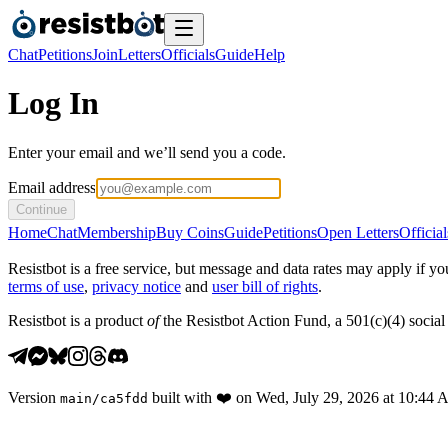
Chat
Petitions
Join
Letters
Officials
Guide
Help
Log In
Enter your email and we’ll send you a code.
Email address
Continue
Home
Chat
Membership
Buy Coins
Guide
Petitions
Open Letters
Official
Resistbot is a free service, but message and data rates may apply if
terms of use
,
privacy notice
and
user bill of rights
.
Resistbot is a product
of
the Resistbot Action Fund, a 501(c)(4) social 
Version
built with
❤️
on
Wed, July 29, 2026 at 10:44
main
/
ca5fdd